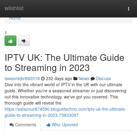
Home
wiishlist
Togg
navi
Home
1
IPTV UK: The Ultimate Guide
to Streaming in 2023
lawsonkjbr892018
232 days ago
News
Discuss
Dive into the vibrant world of IPTV in the UK with our ultimate
guide. Whether you're a seasoned streamer or just discovering
out this innovative technology, we've got you covered. This
thorough guide will reveal the
https://safazvuc874590.bloguetechno.com/iptv-uk-the-ultimate-
guide-to-streaming-in-2023-73833097
Comments
Who Upvoted