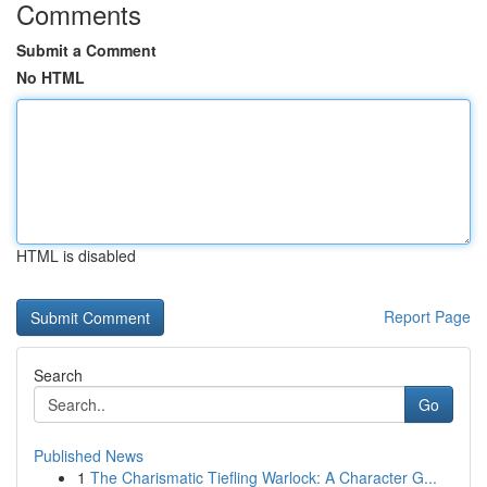
Comments
Submit a Comment
No HTML
HTML is disabled
Report Page
Search
Go
Published News
1
The Charismatic Tiefling Warlock: A Character G...