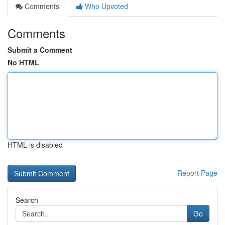
Comments
Who Upvoted
Comments
Submit a Comment
No HTML
HTML is disabled
Report Page
Search
Go