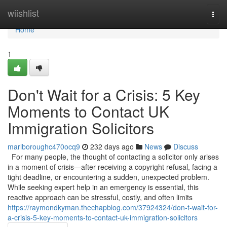
Home
wiishlist
Togg
navi
Home
1
Don't Wait for a Crisis: 5 Key
Moments to Contact UK
Immigration Solicitors
marlboroughc470ocq9
232 days ago
News
Discuss
For many people, the thought of contacting a solicitor only arises
in a moment of crisis—after receiving a copyright refusal, facing a
tight deadline, or encountering a sudden, unexpected problem.
While seeking expert help in an emergency is essential, this
reactive approach can be stressful, costly, and often limits
https://raymondkyman.thechapblog.com/37924324/don-t-wait-for-
a-crisis-5-key-moments-to-contact-uk-immigration-solicitors