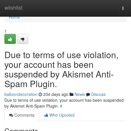
Home
wiishlist
Togg
navi
Home
1
Due to terms of use violation,
your account has been
suspended by Akismet Anti-
Spam Plugin.
balloondecoration
234 days ago
News
Discuss
Due to terms of use violation, your account has been suspended
by Akismet Anti-Spam Plugin.
#
Comments
Who Upvoted
Comments