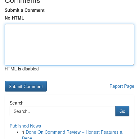
Submit a Comment
No HTML
HTML is disabled
Report Page
Search
Go
Published News
1
Done On Command Review – Honest Features &
Bene...