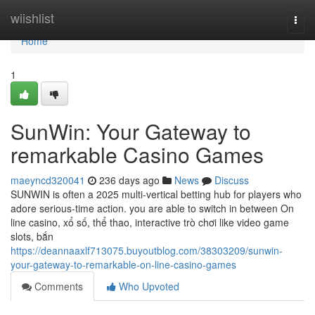
Home
wiishlist
Togg
navi
Home
1
SunWin: Your Gateway to
remarkable Casino Games
maeyncd320041
236 days ago
News
Discuss
SUNWIN is often a 2025 multi-vertical betting hub for players who
adore serious-time action. you are able to switch in between On
line casino, xổ số, thể thao, interactive trò chơi like video game
slots, bắn
https://deannaaxlf713075.buyoutblog.com/38303209/sunwin-
your-gateway-to-remarkable-on-line-casino-games
Comments
Who Upvoted