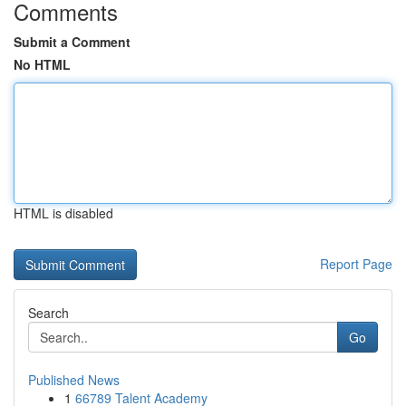
Comments
Submit a Comment
No HTML
HTML is disabled
Report Page
Search
Go
Published News
1
66789 Talent Academy