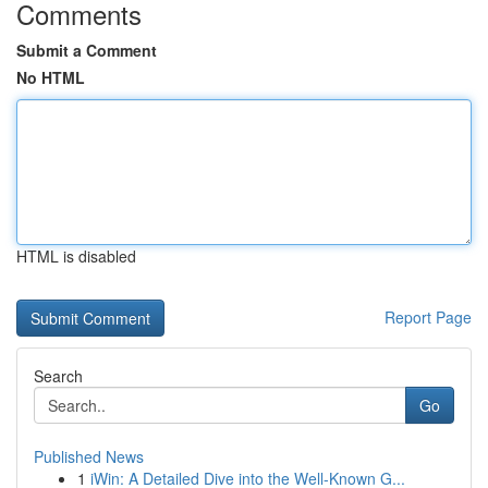
Comments
Submit a Comment
No HTML
HTML is disabled
Report Page
Search
Go
Published News
1
iWin: A Detailed Dive into the Well-Known G...