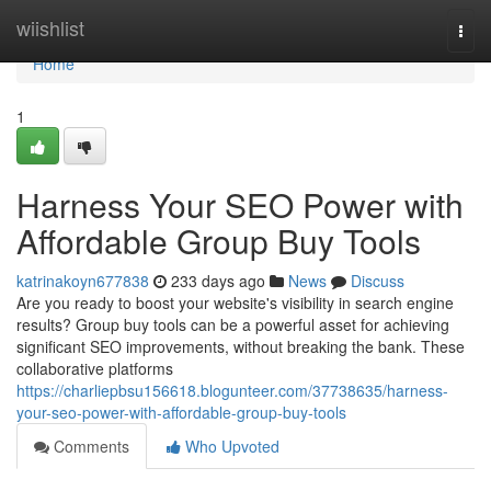
Home
wiishlist
Togg
navi
Home
1
Harness Your SEO Power with
Affordable Group Buy Tools
katrinakoyn677838
233 days ago
News
Discuss
Are you ready to boost your website's visibility in search engine
results? Group buy tools can be a powerful asset for achieving
significant SEO improvements, without breaking the bank. These
collaborative platforms
https://charliepbsu156618.blogunteer.com/37738635/harness-
your-seo-power-with-affordable-group-buy-tools
Comments
Who Upvoted