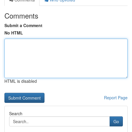
Comments
Submit a Comment
No HTML
HTML is disabled
Report Page
Search
Go