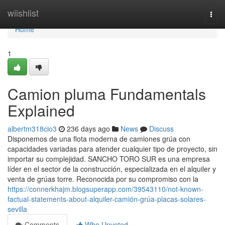
Home
wiishlist
Togg
navi
Home
1
Camion pluma Fundamentals
Explained
albertm318cio3
236 days ago
News
Discuss
Disponemos de una flota moderna de camiones grúa con
capacidades variadas para atender cualquier tipo de proyecto, sin
importar su complejidad. SANCHO TORO SUR es una empresa
líder en el sector de la construcción, especializada en el alquiler y
venta de grúas torre. Reconocida por su compromiso con la
https://connerkhajm.blogsuperapp.com/39543110/not-known-
factual-statements-about-alquiler-camión-grúa-placas-solares-
sevilla
Comments
Who Upvoted