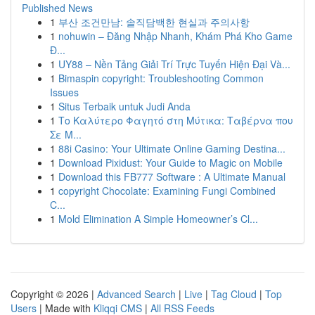
Published News
1
부산 조건만남: 솔직담백한 현실과 주의사항
1
nohuwin – Đăng Nhập Nhanh, Khám Phá Kho Game
Đ...
1
UY88 – Nền Tảng Giải Trí Trực Tuyến Hiện Đại Và...
1
Bimaspin copyright: Troubleshooting Common
Issues
1
Situs Terbaik untuk Judi Anda
1
Το Καλύτερο Φαγητό στη Μύτικα: Ταβέρνα που
Σε Μ...
1
88i Casino: Your Ultimate Online Gaming Destina...
1
Download Pixidust: Your Guide to Magic on Mobile
1
Download this FB777 Software : A Ultimate Manual
1
copyright Chocolate: Examining Fungi Combined
C...
1
Mold Elimination A Simple Homeowner’s Cl...
Copyright © 2026 |
Advanced Search
|
Live
|
Tag Cloud
|
Top
Users
| Made with
Kliqqi CMS
|
All RSS Feeds