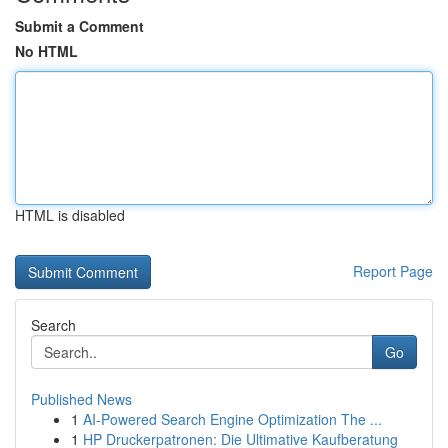
Submit a Comment
No HTML
HTML is disabled
Report Page
Search
Go
Published News
1
AI-Powered Search Engine Optimization The ...
1
HP Druckerpatronen: Die Ultimative Kaufberatung