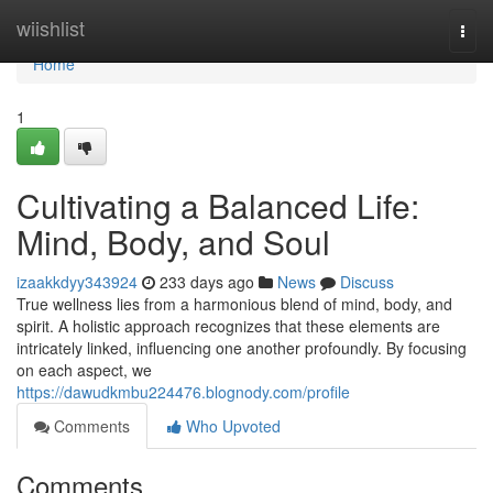
Home
wiishlist
Togg
navi
Home
1
Cultivating a Balanced Life:
Mind, Body, and Soul
izaakkdyy343924
233 days ago
News
Discuss
True wellness lies from a harmonious blend of mind, body, and
spirit. A holistic approach recognizes that these elements are
intricately linked, influencing one another profoundly. By focusing
on each aspect, we
https://dawudkmbu224476.blognody.com/profile
Comments
Who Upvoted
Comments