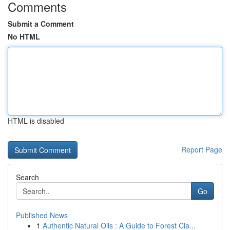
Comments
Submit a Comment
No HTML
HTML is disabled
Report Page
Search
Go
Published News
1
Authentic Natural Oils : A Guide to Forest Cla...