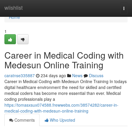
Home
wiishlist
Togg
navi
Home
1
Career in Medical Coding with
Medesun Online Training
caratnse335887
234 days ago
News
Discuss
Career in Medical Coding with Medesun Online Training In todays
digital healthcare environment the need for skilled and certified
medical coders has become more essential than ever. Medical
coding professionals play a
https://tomasxsux074588.frewwebs.com/38574282/career-in-
medical-coding-with-medesun-online-training
Comments
Who Upvoted