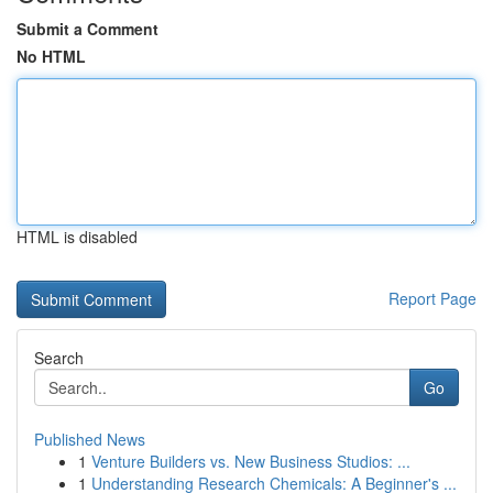
Submit a Comment
No HTML
HTML is disabled
Report Page
Search
Go
Published News
1
Venture Builders vs. New Business Studios: ...
1
Understanding Research Chemicals: A Beginner's ...