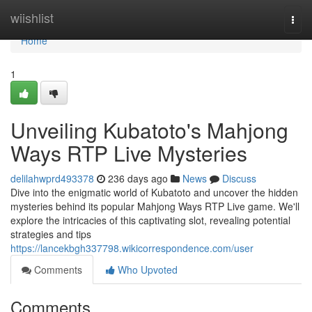
Home
wiishlist
Togg
navi
Home
1
Unveiling Kubatoto's Mahjong
Ways RTP Live Mysteries
delilahwprd493378
236 days ago
News
Discuss
Dive into the enigmatic world of Kubatoto and uncover the hidden
mysteries behind its popular Mahjong Ways RTP Live game. We'll
explore the intricacies of this captivating slot, revealing potential
strategies and tips
https://lancekbgh337798.wikicorrespondence.com/user
Comments
Who Upvoted
Comments