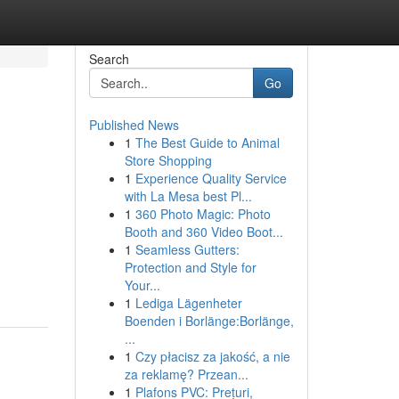
Search
Go
Published News
1
The Best Guide to Animal
Store Shopping
1
Experience Quality Service
with La Mesa best Pl...
1
360 Photo Magic: Photo
Booth and 360 Video Boot...
1
Seamless Gutters:
Protection and Style for
Your...
1
Lediga Lägenheter
Boenden i Borlänge:Borlänge,
...
1
Czy płacisz za jakość, a nie
za reklamę? Przean...
1
Plafons PVC: Prețuri,