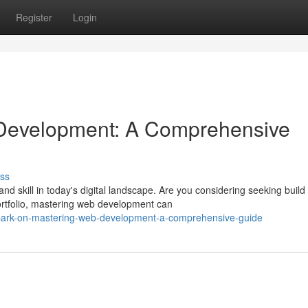
Register
Login
 Development: A Comprehensive
ss
skill in today's digital landscape. Are you considering seeking build
ortfolio, mastering web development can
bark-on-mastering-web-development-a-comprehensive-guide