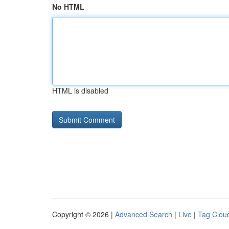
No HTML
HTML is disabled
Copyright © 2026 |
Advanced Search
|
Live
|
Tag Clou