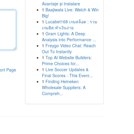
Avantaje și Instalare
1
Baajiwala Live: Watch & Win
Big!
1
Lucabet168 เกมสล็อต : รวม
เกมฮิต ทำเงินง่าย
1
Gram Lights: A Deep
Analysis into Performance ...
1
Freygo Video Chat: Reach
Out To Instantly
1
Top AI Website Builders:
Prime Choices for...
1
Live Soccer Updates &
ort Page
Final Scores - This Eveni...
1
Finding Heineken
Wholesale Suppliers: A
Compreh...