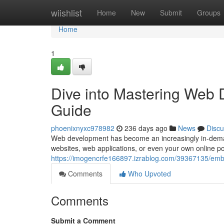
Home
wiishlist
Home
New
Submit
Groups
Home
1
Dive into Mastering Web
Guide
phoenixnyxc978982
236 days ago
News
Discu
Web development has become an increasingly in-demand 
websites, web applications, or even your own online p
https://imogencrfe166897.izrablog.com/39367135/em
Comments
Who Upvoted
Comments
Submit a Comment