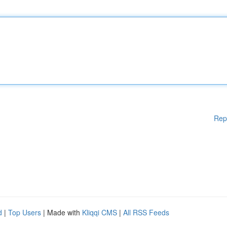
Rep
d
|
Top Users
| Made with
Kliqqi CMS
|
All RSS Feeds