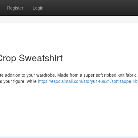
Register
Login
Crop Sweatshirt
ate addition to your wardrobe. Made from a super soft ribbed knit fabric, 
rs your figure, while
https://esocialmall.com/story6146921/soft-taupe-ri