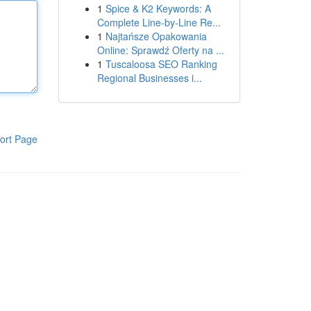
1
Spice & K2 Keywords: A
Complete Line-by-Line Re...
1
Najtańsze Opakowania
Online: Sprawdź Oferty na ...
1
Tuscaloosa SEO Ranking
Regional Businesses i...
ort Page