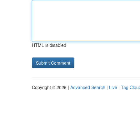
HTML is disabled
Copyright © 2026 |
Advanced Search
|
Live
|
Tag Clou