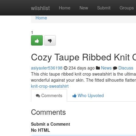
Home
wiishlist
Home
New
Submit
Groups
Home
1
Cozy Taupe Ribbed Knit 
asiyaxler536198
234 days ago
News
Discuss
This chic taupe ribbed knit crop sweatshirt is the ultim
wonderful against your skin. The fitted silhouette flatte
knit-crop-sweatshirt
Comments
Who Upvoted
Comments
Submit a Comment
No HTML