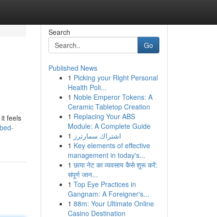
Search
Go
Published News
1
Picking your Right Personal
Health Poli...
1
Noble Emperor Tokens: A
Ceramic Tabletop Creation
1
Replacing Your ABS
it feels
Module: A Complete Guide
bbed-
1
اشتراك سمارترز
1
Key elements of effective
management in today's...
1
छाया नेट का व्यवसाय कैसे शुरू करें:
संपूर्ण जान...
1
Top Eye Practices in
Gangnam: A Foreigner's...
1
88m: Your Ultimate Online
Casino Destination