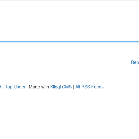
Rep
d
|
Top Users
| Made with
Kliqqi CMS
|
All RSS Feeds