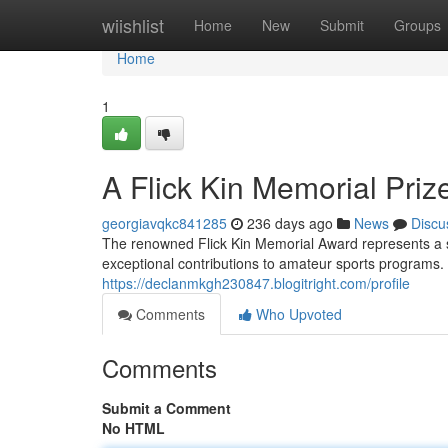
Home
wiishlist
Home
New
Submit
Groups
Home
1
A Flick Kin Memorial Priz
georgiavqkc841285
236 days ago
News
Discu
The renowned Flick Kin Memorial Award represents a sub
exceptional contributions to amateur sports programs.
https://declanmkgh230847.blogitright.com/profile
Comments
Who Upvoted
Comments
Submit a Comment
No HTML