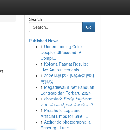
Search
Go
Published News
1
Understanding Color
Doppler Ultrasound: A
Compr...
1
Kolkata Fatafat Results:
Live Announcements
ng
1
2026世界杯：揭秘全新赛制
与挑战
1
Megadewa88 Net Panduan
Lengkap dan Terbaru 2024
1
ಮಂಗಳೂರು ಟೆಂಪೊ ಟ್ರಾವೆಲರ್:
ನಗರ ಸಂಚಾರಕ್ಕೆ ಅನುಕೂಲಕರವಾ?
1
Prosthetic Legs and
Artificial Limbs for Sale –...
1
Atelier de photographie à
Fribourg : Lanc...