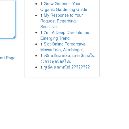
1
Grow Greener: Your
Organic Gardening Guide
1
My Response to Your
Request Regarding
Sensitive...
1
7m: A Deep Dive into the
Emerging Trend
1
Slot Online Terpercaya:
MawarToto, Alexistogel,...
1
เซียนลีกมาแรง: เจาะลึกวงใน
ort Page
วงการฟุตบอลไทย
1
รูเล็ต แตกหนัก! ????????