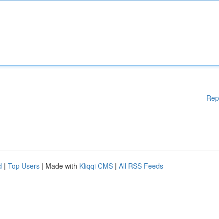
Rep
d
|
Top Users
| Made with
Kliqqi CMS
|
All RSS Feeds