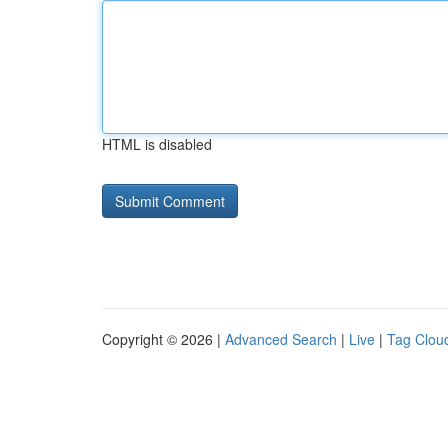
HTML is disabled
Copyright © 2026 |
Advanced Search
|
Live
|
Tag Clou