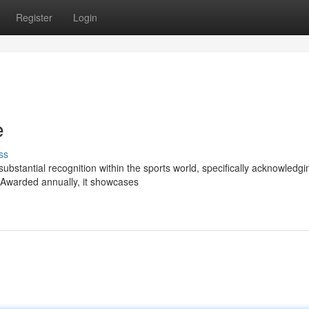
Register
Login
e
ss
stantial recognition within the sports world, specifically acknowledgi
 Awarded annually, it showcases