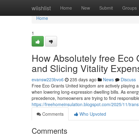
Home
wiishlist
Home
New
Submit
Groups
Home
1
How Absolutely free Eco
and Slicing Vitality Expe
evansw223bvo6
235 days ago
News
Discuss
Free Eco Grants United kingdom are actively playing a
when lowering long-expression dwelling bills. As energ
precedence, homeowners are trying to find responsibl
https://freehomeinsulation.blogspot.com/2025/11/tran
Comments
Who Upvoted
Comments