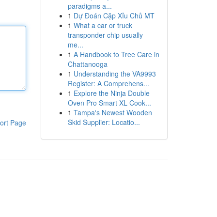
paradigms a...
1
Dự Đoán Cặp Xỉu Chủ MT
1
What a car or truck
transponder chip usually
me...
1
A Handbook to Tree Care in
Chattanooga
1
Understanding the VA9993
Register: A Comprehens...
1
Explore the Ninja Double
Oven Pro Smart XL Cook...
1
Tampa's Newest Wooden
Skid Supplier: Locatio...
ort Page