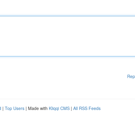
Rep
d
|
Top Users
| Made with
Kliqqi CMS
|
All RSS Feeds