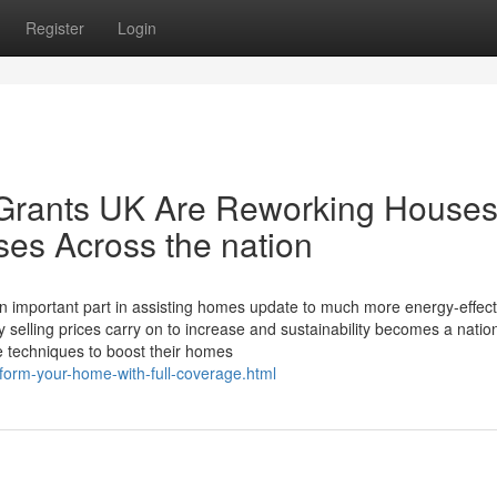
Register
Login
 Grants UK Are Reworking House
nses Across the nation
n important part in assisting homes update to much more energy-effect
y selling prices carry on to increase and sustainability becomes a nati
e techniques to boost their homes
sform-your-home-with-full-coverage.html