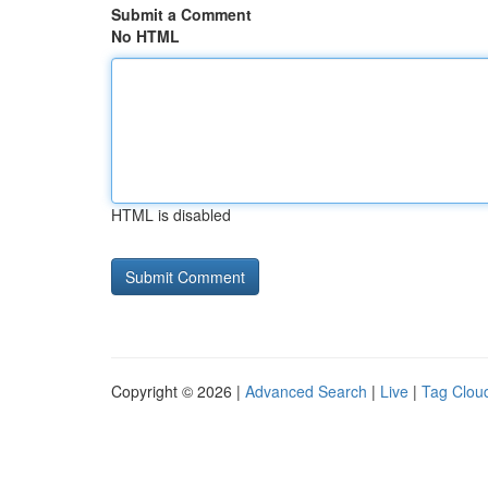
Submit a Comment
No HTML
HTML is disabled
Copyright © 2026 |
Advanced Search
|
Live
|
Tag Clou