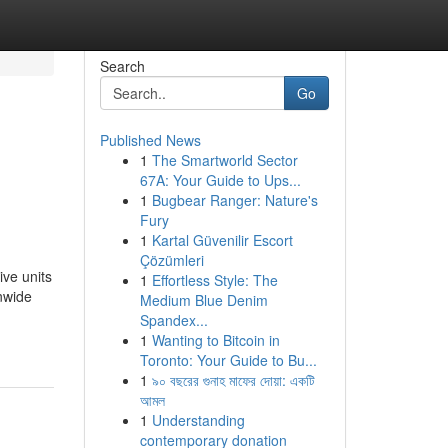
Search
Go
Published News
1
The Smartworld Sector
s
67A: Your Guide to Ups...
1
Bugbear Ranger: Nature's
Fury
1
Kartal Güvenilir Escort
Çözümleri
ive units
1
Effortless Style: The
onwide
Medium Blue Denim
Spandex...
1
Wanting to Bitcoin in
Toronto: Your Guide to Bu...
1
৯০ বছরের গুনাহ মাফের দোয়া: একটি
আমল
1
Understanding
contemporary donation