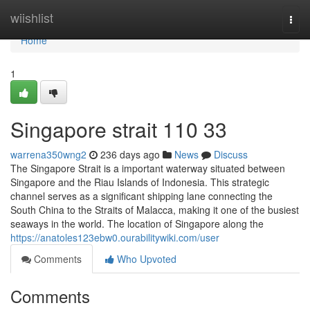
Home
wiishlist
Togg
navi
Home
1
Singapore strait​ 110 33
warrena350wng2
236 days ago
News
Discuss
The Singapore Strait is a important waterway situated between
Singapore and the Riau Islands of Indonesia. This strategic
channel serves as a significant shipping lane connecting the
South China to the Straits of Malacca, making it one of the busiest
seaways in the world. The location of Singapore along the
https://anatoles123ebw0.ourabilitywiki.com/user
Comments
Who Upvoted
Comments