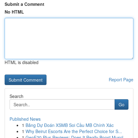
Submit a Comment
No HTML
HTML is disabled
Report Page
Search
Go
Published News
1
Bảng Dự Đoán XSMB Soi Cầu MB Chính Xác
1
Why Beirut Escorts Are the Perfect Choice for S...
1
GenF20 Plus Reviews: Does It Really Boost Muscl...