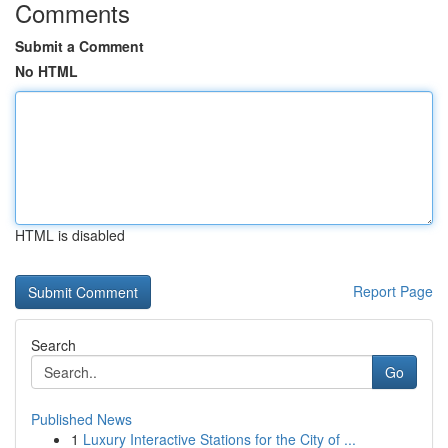
Comments
Submit a Comment
No HTML
HTML is disabled
Report Page
Search
Go
Published News
1
Luxury Interactive Stations for the City of ...