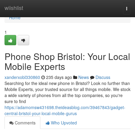
Home
wiishlist
Togg
navi
Home
1
Phone Shop Bristol: Your Local
Mobile Experts
xanderxobl330860
235 days ago
News
Discuss
Searching for the ideal new phone in Bristol? Look no further than
Mobile Experts, your trusted source for all things mobile. We stock
a wide variety of phones from all the top companies, so you're
sure to find
https://adamomsw431698.theideasblog.com/39467843/gadget-
central-bristol-your-local-mobile-gurus
Comments
Who Upvoted