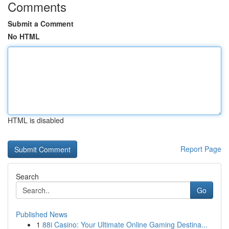
Comments
Submit a Comment
No HTML
HTML is disabled
Report Page
Search
Go
Published News
1
88i Casino: Your Ultimate Online Gaming Destina...