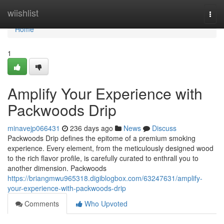
Home
wiishlist
Togg
navi
Home
1
Amplify Your Experience with
Packwoods Drip
minavejp066431
236 days ago
News
Discuss
Packwoods Drip defines the epitome of a premium smoking
experience. Every element, from the meticulously designed wood
to the rich flavor profile, is carefully curated to enthrall you to
another dimension. Packwoods
https://briangmwu965318.digiblogbox.com/63247631/amplify-
your-experience-with-packwoods-drip
Comments
Who Upvoted