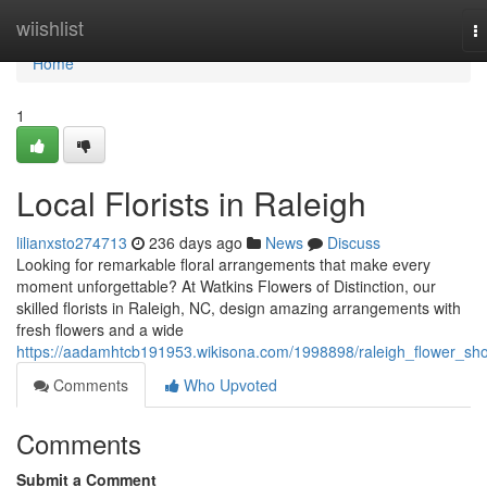
Home
wiishlist
T
na
Home
1
Local Florists in Raleigh
lilianxsto274713
236 days ago
News
Discuss
Looking for remarkable floral arrangements that make every
moment unforgettable? At Watkins Flowers of Distinction, our
skilled florists in Raleigh, NC, design amazing arrangements with
fresh flowers and a wide
https://aadamhtcb191953.wikisona.com/1998898/raleigh_flower_sh
Comments
Who Upvoted
Comments
Submit a Comment