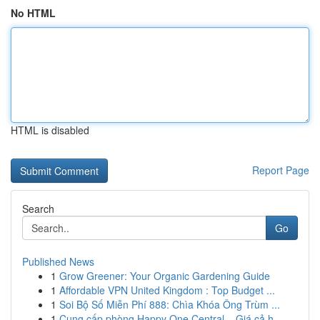
No HTML
HTML is disabled
Report Page
Search
Go
Published News
1
Grow Greener: Your Organic Gardening Guide
1
Affordable VPN United Kingdom : Top Budget ...
1
Soi Bộ Số Miễn Phí 888: Chìa Khóa Ông Trùm ...
1
Cung cấp phòng Happy One Central – Giá cả h...