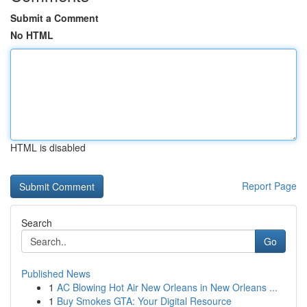
Submit a Comment
No HTML
HTML is disabled
Report Page
Search
Go
Published News
1
AC Blowing Hot Air New Orleans in New Orleans ...
1
Buy Smokes GTA: Your Digital Resource