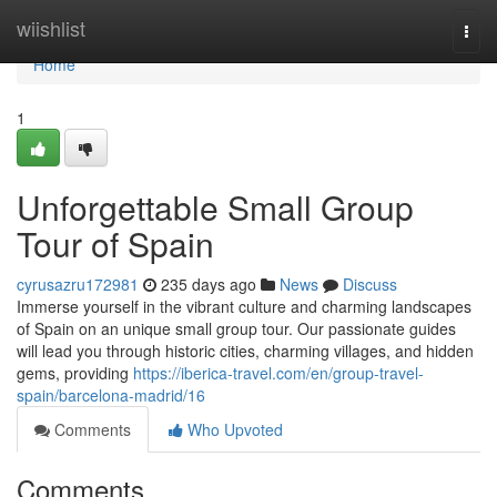
Home
wiishlist
Togg
navi
Home
1
Unforgettable Small Group
Tour of Spain
cyrusazru172981
235 days ago
News
Discuss
Immerse yourself in the vibrant culture and charming landscapes
of Spain on an unique small group tour. Our passionate guides
will lead you through historic cities, charming villages, and hidden
gems, providing
https://iberica-travel.com/en/group-travel-
spain/barcelona-madrid/16
Comments
Who Upvoted
Comments