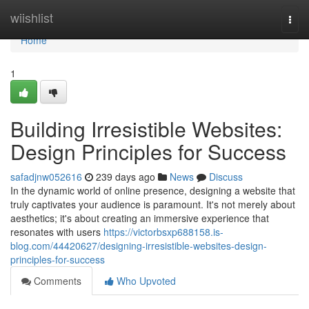
Home
wiishlist
Togg
navi
Home
1
Building Irresistible Websites:
Design Principles for Success
safadjnw052616
239 days ago
News
Discuss
In the dynamic world of online presence, designing a website that
truly captivates your audience is paramount. It's not merely about
aesthetics; it's about creating an immersive experience that
resonates with users
https://victorbsxp688158.is-
blog.com/44420627/designing-irresistible-websites-design-
principles-for-success
Comments
Who Upvoted