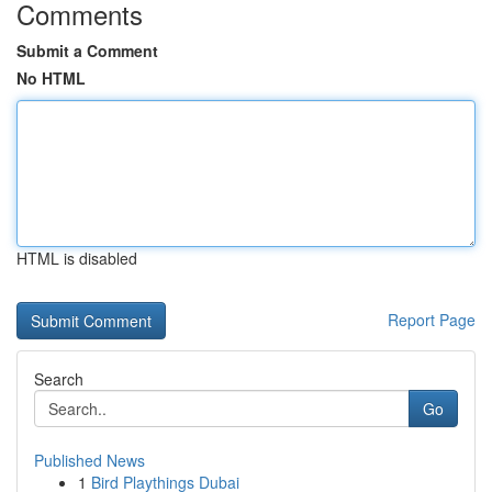
Comments
Submit a Comment
No HTML
HTML is disabled
Report Page
Search
Go
Published News
1
Bird Playthings Dubai