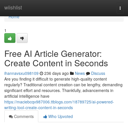
Home
wiishlist
Togg
navi
Home
1
Free AI Article Generator:
Create Content in Seconds
ihannavsxu098109
236 days ago
News
Discuss
Are you finding it difficult to generate high-quality content
regularly? Traditional content creation can be lengthy, demanding
significant effort and resources. Thankfully, advancements in
artificial intelligence have
https://maciebcqv987006.ttblogs.com/18789725/ai-powered-
writing-tool-create-content-in-seconds
Comments
Who Upvoted