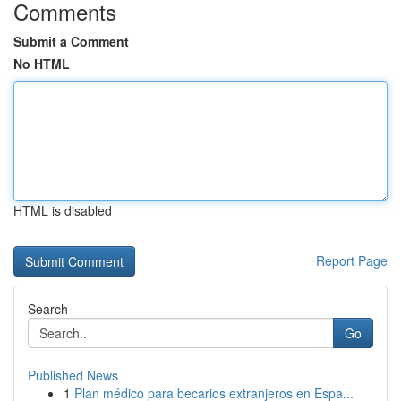
Comments
Submit a Comment
No HTML
HTML is disabled
Report Page
Search
Go
Published News
1
Plan médico para becarios extranjeros en Espa...