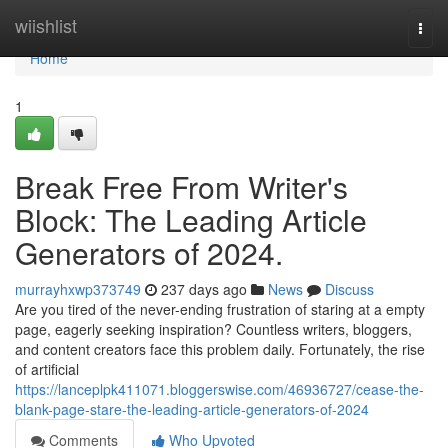
Home
wiishlist
Togg
navi
Home
1
Break Free From Writer's
Block: The Leading Article
Generators of 2024.
murrayhxwp373749
237 days ago
News
Discuss
Are you tired of the never-ending frustration of staring at a empty
page, eagerly seeking inspiration? Countless writers, bloggers,
and content creators face this problem daily. Fortunately, the rise
of artificial
https://lanceplpk411071.bloggerswise.com/46936727/cease-the-
blank-page-stare-the-leading-article-generators-of-2024
Comments
Who Upvoted