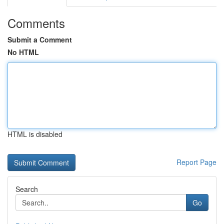
Comments
Submit a Comment
No HTML
HTML is disabled
Report Page
Search
Go