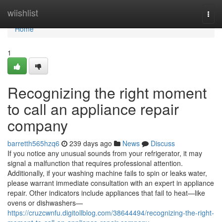
Home
wiishlist
Togg
navi
Home
1
Recognizing the right moment
to call an appliance repair
company
barretth565hzq6
239 days ago
News
Discuss
If you notice any unusual sounds from your refrigerator, it may
signal a malfunction that requires professional attention.
Additionally, if your washing machine fails to spin or leaks water,
please warrant immediate consultation with an expert in appliance
repair. Other indicators include appliances that fail to heat—like
ovens or dishwashers—
https://cruzcwnfu.digitollblog.com/38644494/recognizing-the-right-