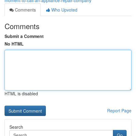
moment-to-call-an-appliance-repair-company
Comments
Who Upvoted
Comments
Submit a Comment
No HTML
HTML is disabled
Report Page
Search
Go