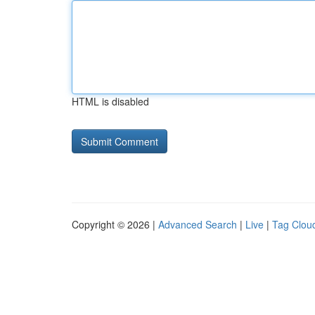
HTML is disabled
Copyright © 2026 |
Advanced Search
|
Live
|
Tag Clou