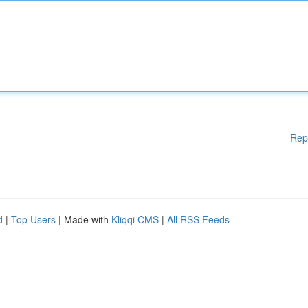
Rep
d
|
Top Users
| Made with
Kliqqi CMS
|
All RSS Feeds