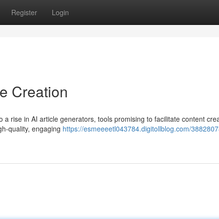
Register
Login
le Creation
o a rise in AI article generators, tools promising to facilitate content cre
gh-quality, engaging
https://esmeeeetl043784.digitollblog.com/3882807