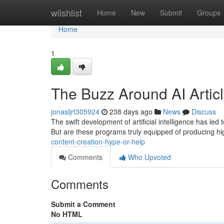
Home
wiishlist
Home
New
Submit
Groups
Home
1
The Buzz Around AI Artic
jonasljrt305924
238 days ago
News
Discuss
The swift development of artificial intelligence has led t
But are these programs truly equipped of producing hi
content-creation-hype-or-help
Comments
Who Upvoted
Comments
Submit a Comment
No HTML