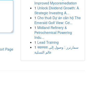
Improved Mycoremediation
1
Unlock Dividend Growth: A
Strategic Investing A...
1
Cho thuê Dự án căn hộ The
Emerald Golf View: Cơ...
1
Midland Refinery &
Petrochemical Powering
Indu...
1
Lead Training
1
सदस्यता سمارترز : وصول إلى
ort Page
عالم التسلية