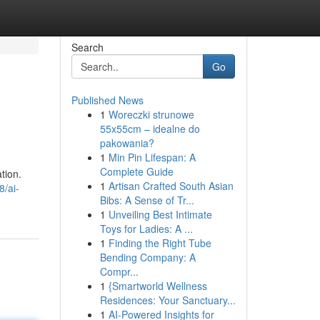
Search
Go
Published News
1
Woreczki strunowe
55x55cm – idealne do
pakowania?
1
Min Pin Lifespan: A
Complete Guide
ation.
1
Artisan Crafted South Asian
8/ai-
Bibs: A Sense of Tr...
1
Unveiling Best Intimate
Toys for Ladies: A ...
1
Finding the Right Tube
Bending Company: A
Compr...
1
{Smartworld Wellness
Residences: Your Sanctuary...
1
AI-Powered Insights for