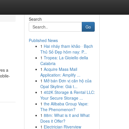
Search
Go
Published News
1
Hai nháy tham khảo · Bạch
Thủ Số Đẹp hôm nay: P...
1
Tropea: La Gioiello della
Calabria
1
Acquire Mass Mail
ves a
Application: Amplify ...
obile-
1
Mở bán Đơn vị căn hộ của
Opal Skyline: Giá t...
1
402K Storage & Rental LLC:
Your Secure Storage ...
1
the Alibaba Group Vape:
The Phenomenon?
1
88m: What is it and What
Does it Offer?
1
Electrician Riverview