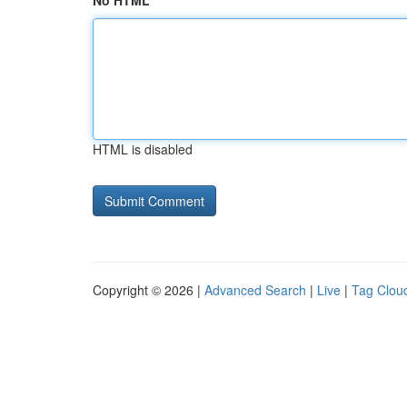
No HTML
HTML is disabled
Copyright © 2026 |
Advanced Search
|
Live
|
Tag Clou