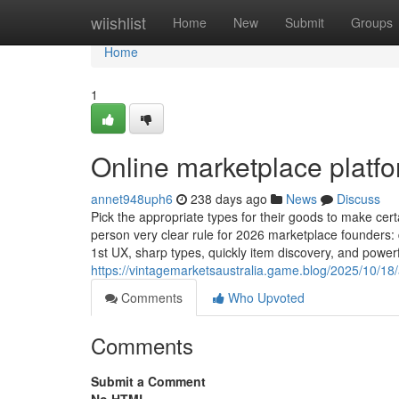
Home
wiishlist
Home
New
Submit
Groups
Home
1
Online marketplace platf
annet948uph6
238 days ago
News
Discuss
Pick the appropriate types for their goods to make certa
person very clear rule for 2026 marketplace founders
1st UX, sharp types, quickly item discovery, and powerf
https://vintagemarketsaustralia.game.blog/2025/10/18
Comments
Who Upvoted
Comments
Submit a Comment