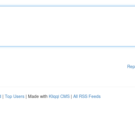
Rep
d
|
Top Users
| Made with
Kliqqi CMS
|
All RSS Feeds