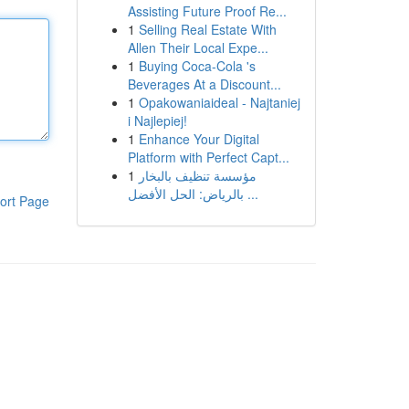
Assisting Future Proof Re...
1
Selling Real Estate With
Allen Their Local Expe...
1
Buying Coca-Cola 's
Beverages At a Discount...
1
Opakowaniaideal - Najtaniej
i Najlepiej!
1
Enhance Your Digital
Platform with Perfect Capt...
1
مؤسسة تنظيف بالبخار
بالرياض: الحل الأفضل ...
ort Page