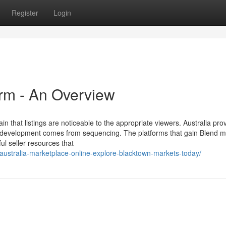
Register
Login
orm - An Overview
in that listings are noticeable to the appropriate viewers. Australia pro
: development comes from sequencing. The platforms that gain Blend m
ul seller resources that
/australia-marketplace-online-explore-blacktown-markets-today/