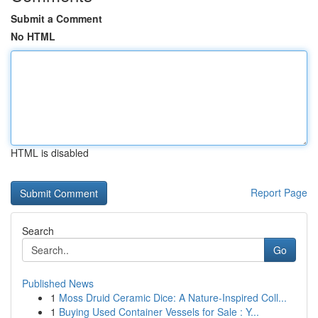
Submit a Comment
No HTML
HTML is disabled
Report Page
Search
Go
Published News
1
Moss Druid Ceramic Dice: A Nature-Inspired Coll...
1
Buying Used Container Vessels for Sale : Y...