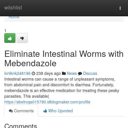
Home
wiishlist
Togg
navi
Home
1
Eliminate Intestinal Worms with
Mebendazole
loriiknk248196
238 days ago
News
Discuss
Intestinal worms can cause a range of unpleasant symptoms,
from abdominal pain and discomfort to diarrhea. Fortunately,
mebendazole is an effective medication for treating these pesky
parasites. This available|
https://abelrcqa015790.idblogmaker.com/profile
Comments
Who Upvoted
Comments