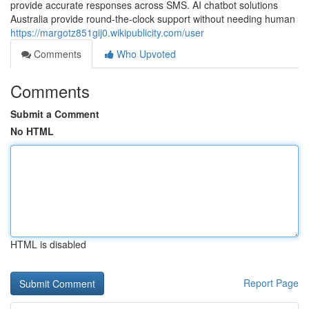
provide accurate responses across SMS. AI chatbot solutions
Australia provide round-the-clock support without needing human
https://margotz851gij0.wikipublicity.com/user
Comments
Who Upvoted
Comments
Submit a Comment
No HTML
HTML is disabled
Report Page