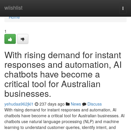
Home
wiishlist
Togg
navi
Home
1
With rising demand for instant
responses and automation, AI
chatbots have become a
critical tool for Australian
businesses.
yehudaa962jkl1
237 days ago
News
Discuss
With rising demand for instant responses and automation, AI
chatbots have become a critical tool for Australian businesses. AI
chatbots use natural language processing (NLP) and machine
learning to understand customer queries, identify intent, and