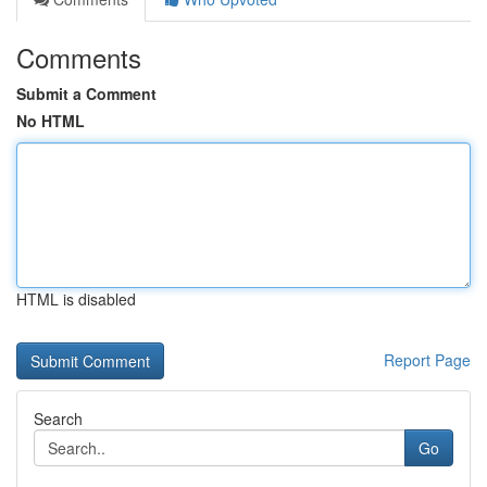
Comments
Submit a Comment
No HTML
HTML is disabled
Report Page
Search
Go