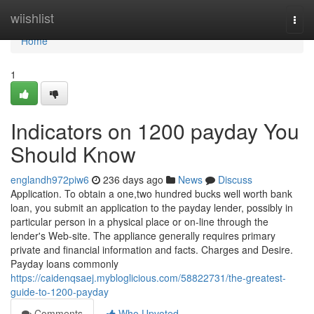
Home
wiishlist
Togg
navi
Home
1
Indicators on 1200 payday You
Should Know
englandh972piw6
236 days ago
News
Discuss
Application. To obtain a one,two hundred bucks well worth bank
loan, you submit an application to the payday lender, possibly in
particular person in a physical place or on-line through the
lender's Web-site. The appliance generally requires primary
private and financial information and facts. Charges and Desire.
Payday loans commonly
https://caidenqsaej.mybloglicious.com/58822731/the-greatest-
guide-to-1200-payday
Comments
Who Upvoted