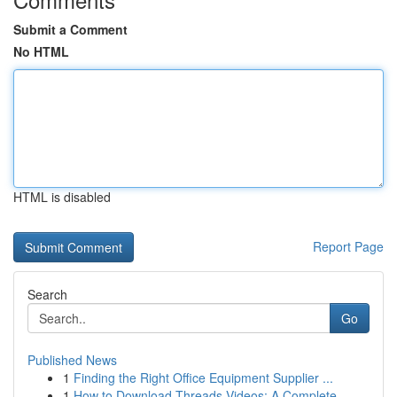
Submit a Comment
No HTML
HTML is disabled
Report Page
Search
Go
Published News
1
Finding the Right Office Equipment Supplier ...
1
How to Download Threads Videos: A Complete