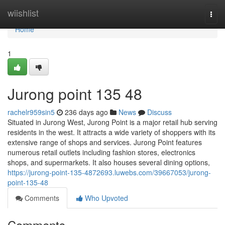
Home
wiishlist
Togg
navi
Home
1
Jurong point​ 135 48
rachelr959sin5
236 days ago
News
Discuss
Situated in Jurong West, Jurong Point is a major retail hub serving
residents in the west. It attracts a wide variety of shoppers with its
extensive range of shops and services. Jurong Point features
numerous retail outlets including fashion stores, electronics
shops, and supermarkets. It also houses several dining options,
https://jurong-point-135-4872693.luwebs.com/39667053/jurong-
point-135-48
Comments
Who Upvoted
Comments