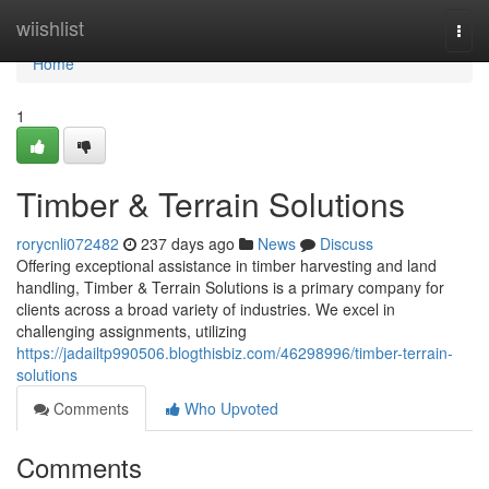
Home
wiishlist
Togg
navi
Home
1
Timber & Terrain Solutions
rorycnli072482
237 days ago
News
Discuss
Offering exceptional assistance in timber harvesting and land
handling, Timber & Terrain Solutions is a primary company for
clients across a broad variety of industries. We excel in
challenging assignments, utilizing
https://jadailtp990506.blogthisbiz.com/46298996/timber-terrain-
solutions
Comments
Who Upvoted
Comments