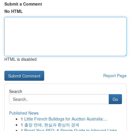
Submit a Comment
No HTML
HTML is disabled
Report Page
Search
Go
Published News
1
Little French Bulldogs for Auction Australia:...
1
출장 연애, 현실과 환상의 경계
1
Boost Your SEO: A Simple Guide to Inbound Links