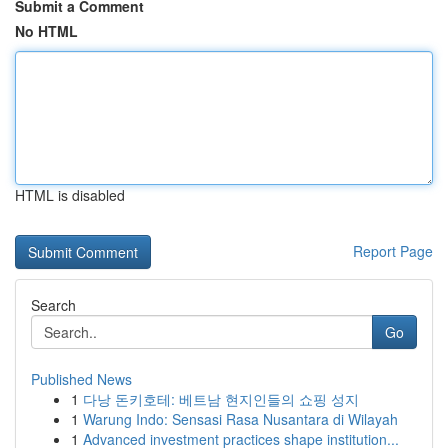
Submit a Comment
No HTML
HTML is disabled
Report Page
Search
Go
Published News
1
다낭 돈키호테: 베트남 현지인들의 쇼핑 성지
1
Warung Indo: Sensasi Rasa Nusantara di Wilayah
1
Advanced investment practices shape institution...