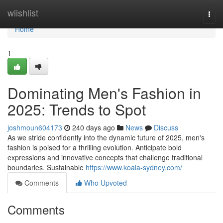
Home
wiishlist
Togg
navi
Home
1
Dominating Men's Fashion in
2025: Trends to Spot
joshmoun604173
240 days ago
News
Discuss
As we stride confidently into the dynamic future of 2025, men's
fashion is poised for a thrilling evolution. Anticipate bold
expressions and innovative concepts that challenge traditional
boundaries. Sustainable
https://www.koala-sydney.com/
Comments
Who Upvoted
Comments