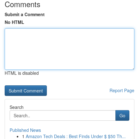
Comments
Submit a Comment
No HTML
HTML is disabled
Report Page
Search
Go
Published News
1
Amazon Tech Deals : Best Finds Under $ $50 Th...