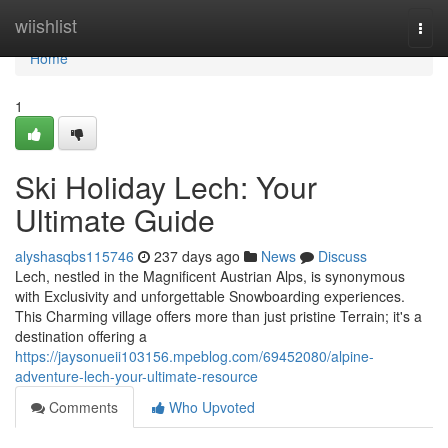
Home
wiishlist
Togg
navi
Home
1
Ski Holiday Lech: Your
Ultimate Guide
alyshasqbs115746
237 days ago
News
Discuss
Lech, nestled in the Magnificent Austrian Alps, is synonymous
with Exclusivity and unforgettable Snowboarding experiences.
This Charming village offers more than just pristine Terrain; it's a
destination offering a
https://jaysonueii103156.mpeblog.com/69452080/alpine-
adventure-lech-your-ultimate-resource
Comments
Who Upvoted