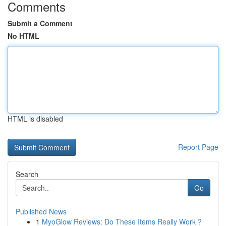
Comments
Submit a Comment
No HTML
HTML is disabled
Report Page
Search
Go
Published News
1
MyoGlow Reviews: Do These Items Really Work ?