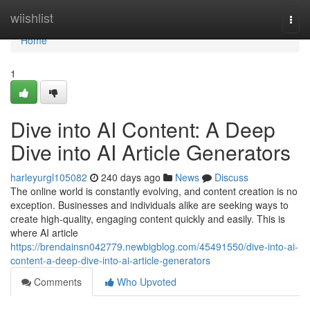
Home
wiishlist
Togg
navi
Home
1
Dive into AI Content: A Deep
Dive into AI Article Generators
harleyurgl105082
240 days ago
News
Discuss
The online world is constantly evolving, and content creation is no
exception. Businesses and individuals alike are seeking ways to
create high-quality, engaging content quickly and easily. This is
where AI article
https://brendainsn042779.newbigblog.com/45491550/dive-into-ai-
content-a-deep-dive-into-ai-article-generators
Comments
Who Upvoted