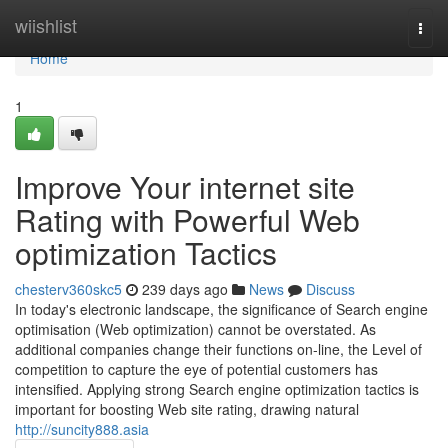
Home
wiishlist
Togg
navi
Home
1
Improve Your internet site
Rating with Powerful Web
optimization Tactics
chesterv360skc5
239 days ago
News
Discuss
In today's electronic landscape, the significance of Search engine
optimisation (Web optimization) cannot be overstated. As
additional companies change their functions on-line, the Level of
competition to capture the eye of potential customers has
intensified. Applying strong Search engine optimization tactics is
important for boosting Web site rating, drawing natural
http://suncity888.asia