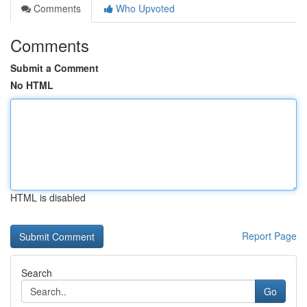
Comments
Who Upvoted
Comments
Submit a Comment
No HTML
HTML is disabled
Report Page
Search
Go