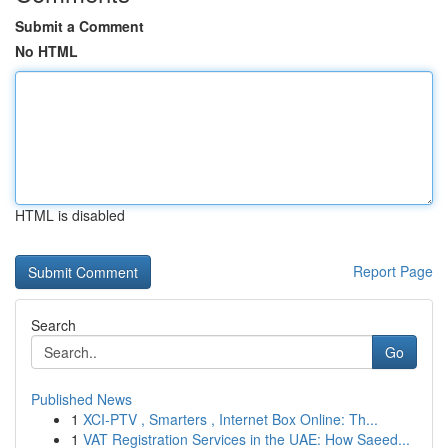
Submit a Comment
No HTML
HTML is disabled
Report Page
Search
Go
Published News
1
XCI-PTV , Smarters , Internet Box Online: Th...
1
VAT Registration Services in the UAE: How Saeed...