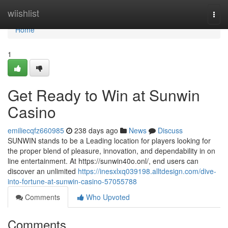
Home
wiishlist
Togg
navi
Home
1
Get Ready to Win at Sunwin
Casino
emiliecqfz660985
238 days ago
News
Discuss
SUNWIN stands to be a Leading location for players looking for
the proper blend of pleasure, innovation, and dependability in on
line entertainment. At https://sunwin40o.onl/, end users can
discover an unlimited
https://inesxlxq039198.alltdesign.com/dive-
into-fortune-at-sunwin-casino-57055788
Comments
Who Upvoted
Comments