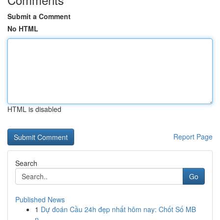
Submit a Comment
No HTML
HTML is disabled
Report Page
Search
Go
Published News
1
Dự đoán Cầu 24h đẹp nhất hôm nay: Chốt Số MB
n...