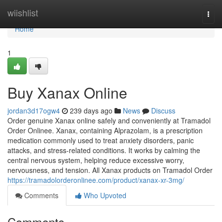
Home
wiishlist
Togg
navi
Home
1
Buy Xanax Online
jordan3d17ogw4
239 days ago
News
Discuss
Order genuine Xanax online safely and conveniently at Tramadol
Order Onlinee. Xanax, containing Alprazolam, is a prescription
medication commonly used to treat anxiety disorders, panic
attacks, and stress-related conditions. It works by calming the
central nervous system, helping reduce excessive worry,
nervousness, and tension. All Xanax products on Tramadol Order
https://tramadolorderonlinee.com/product/xanax-xr-3mg/
Comments
Who Upvoted
Comments