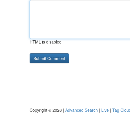
HTML is disabled
Copyright © 2026 |
Advanced Search
|
Live
|
Tag Clou