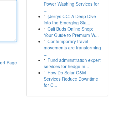
Power Washing Services for
...
1
{Jerrys CC: A Deep Dive
into the Emerging Sta...
1
Cali Buds Online Shop:
Your Guide to Premium W...
1
Contemporary travel
movements are transforming
...
1
Fund administration expert
ort Page
services for hedge m...
1
How Do Solar O&M
Services Reduce Downtime
for C...