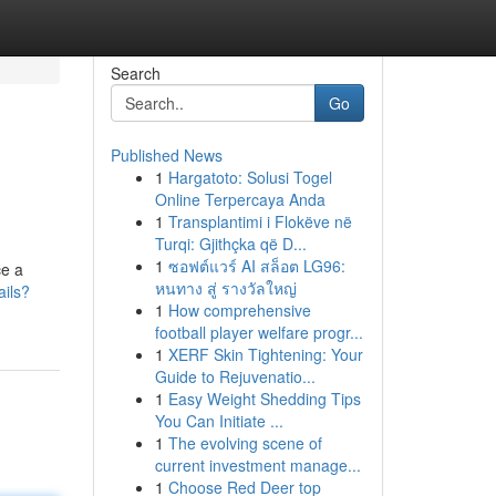
Search
Go
Published News
1
Hargatoto: Solusi Togel
Online Terpercaya Anda
1
Transplantimi i Flokëve në
Turqi: Gjithçka që D...
1
ซอฟต์แวร์ AI สล็อต LG96:
ce a
หนทาง สู่ รางวัลใหญ่
ails?
1
How comprehensive
football player welfare progr...
1
XERF Skin Tightening: Your
Guide to Rejuvenatio...
1
Easy Weight Shedding Tips
You Can Initiate ...
1
The evolving scene of
current investment manage...
1
Choose Red Deer top