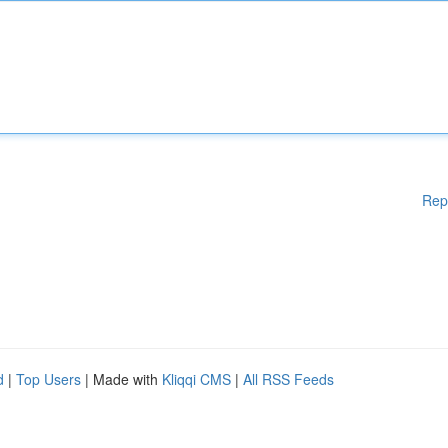
Rep
d
|
Top Users
| Made with
Kliqqi CMS
|
All RSS Feeds