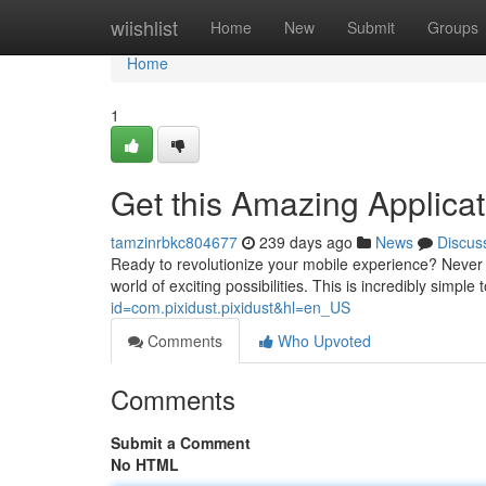
Home
wiishlist
Home
New
Submit
Groups
Home
1
Get this Amazing Applicati
tamzinrbkc804677
239 days ago
News
Discus
Ready to revolutionize your mobile experience? Never
world of exciting possibilities. This is incredibly simpl
id=com.pixidust.pixidust&hl=en_US
Comments
Who Upvoted
Comments
Submit a Comment
No HTML