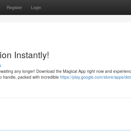
Register
Login
on Instantly!
s
 waiting any longer! Download the Magical App right now and experien
e to handle, packed with incredible
https://play.google.com/store/apps/det