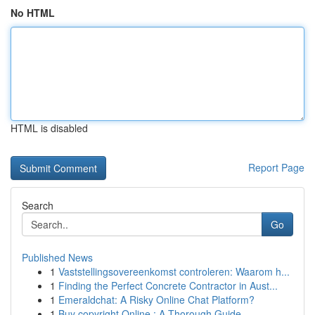
No HTML
HTML is disabled
Report Page
Search
Go
Published News
1
Vaststellingsovereenkomst controleren: Waarom h...
1
Finding the Perfect Concrete Contractor in Aust...
1
Emeraldchat: A Risky Online Chat Platform?
1
Buy copyright Online : A Thorough Guide