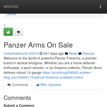
Home
wiishlist
Togg
navi
Home
1
Panzer Arms On Sale
mohamadmunk143419
241 days ago
News
Discuss
Welcome to the world of powerful Panzer Firearms, a premier
brand in tactical shotguns. Whether you are a home defense
enthusiast, a sport shooter, or an firearms collector, Panzer Arms
delivers robust 12-gauge
https://arunhvng208563.ambien-
blog.com/45654175/panzer-firearms-available-online
Comments
Who Upvoted
Comments
Submit a Comment