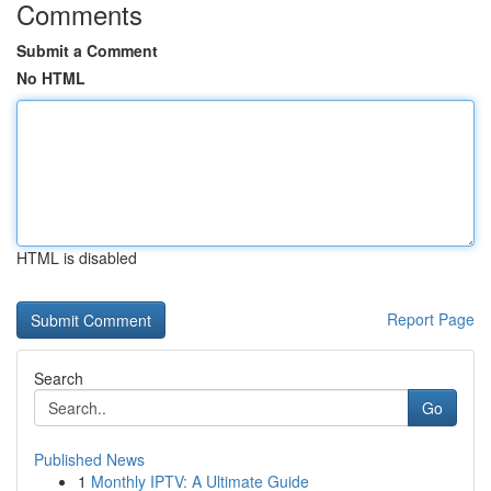
Comments
Submit a Comment
No HTML
HTML is disabled
Report Page
Search
Go
Published News
1
Monthly IPTV: A Ultimate Guide