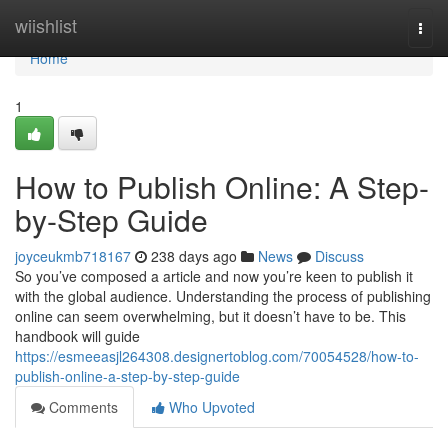
Home
wiishlist
Togg
navi
Home
1
How to Publish Online: A Step-
by-Step Guide
joyceukmb718167
238 days ago
News
Discuss
So you’ve composed a article and now you’re keen to publish it
with the global audience. Understanding the process of publishing
online can seem overwhelming, but it doesn’t have to be. This
handbook will guide
https://esmeeasjl264308.designertoblog.com/70054528/how-to-
publish-online-a-step-by-step-guide
Comments
Who Upvoted