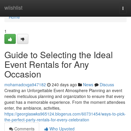
Home
wiishlist
Togg
navi
Home
1
Guide to Selecting the Ideal
Event Rentals for Any
Occasion
mohamadcvga947182
240 days ago
News
Discuss
Creating an Unforgettable Event Atmosphere Planning an event
needs meticulous planning and organization to ensure that every
guest has a memorable experience. From the moment attendees
enter, the ambiance, activities,
https://georgiaswks965124.blogerus.com/60731454/ways-to-pick-
the-perfect-party-rentals-for-every-celebration
Comments
Who Upvoted