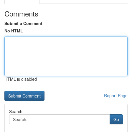
Comments
Submit a Comment
No HTML
HTML is disabled
Report Page
Search
Go