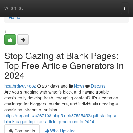
Home
wiishlist
Togg
navi
Home
1
Stop Gazing at Blank Pages:
Top Free Article Generators in
2024
heathrdiy694832
237 days ago
News
Discuss
Are you struggling with writer’s block and having trouble
consistently develop fresh, engaging content? It’s a common
challenge for bloggers, marketers, and individuals needing a
consistent stream of articles.
https://reganhsvu267108.blog5.net/87555452/quit-staring-at-
blank-pages-top-free-article-generators-in-2024
Comments
Who Upvoted