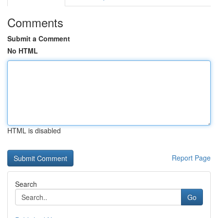
Comments
Submit a Comment
No HTML
HTML is disabled
Report Page
Search
Go