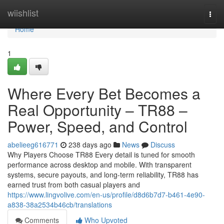
Home
wiishlist
Togg
navi
Home
1
Where Every Bet Becomes a
Real Opportunity – TR88 –
Power, Speed, and Control
abelieeg616771
238 days ago
News
Discuss
Why Players Choose TR88 Every detail is tuned for smooth
performance across desktop and mobile. With transparent
systems, secure payouts, and long-term reliability, TR88 has
earned trust from both casual players and
https://www.lingvolive.com/en-us/profile/d8d6b7d7-b461-4e90-
a838-38a2534b46cb/translations
Comments
Who Upvoted