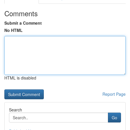
Comments
Submit a Comment
No HTML
HTML is disabled
Report Page
Search
Go