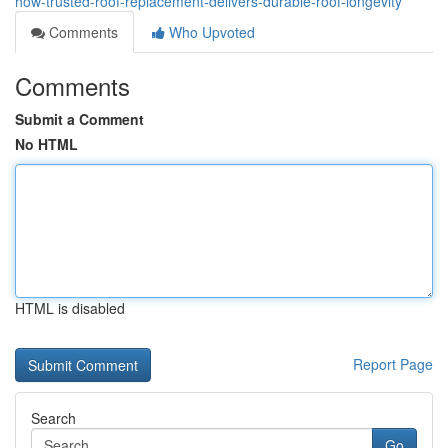
how-trusted-roof-replacement-delivers-durable-roof-longevity
Comments
Who Upvoted
Comments
Submit a Comment
No HTML
HTML is disabled
Report Page
Search
Go