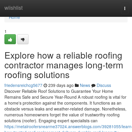
Home
wiishlist
Tog
navi
Home
1
Explore how a reliable roofing
contractor manages long-term
roofing solutions
friedensreichcg5677
239 days ago
News
Discuss
Discover Reliable Roof Solutions to Guarantee Your Home
Remains Safe and Secure Year-Round A robust roofing is vital for
a home's protection against the components. It functions as an
obstacle versus leaks and weather-related damage. Nonetheless,
numerous homeowners forget the value of trustworthy roofing
solutions (roofer). Engaging expert specialists can
https://metalroofersnearme37024.answerblogs.com/39281055/learn