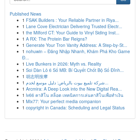
Published News
1
FSAK Builders : Your Reliable Partner in Riya...
1
Lane Cove Electrician Delivering Trusted Electr...
1
the Milford CT: Your Guide to Vinyl Siding Inst...
1
A RX: The Protein Bar Reigns?
1
Generate Your Tron Vanity Address: A Step-by-St...
1
nohuwin – Đăng Nhập Nhanh, Khám Phá Kho Game
Đ...
1
Live Bunkers in 2026: Myth vs. Reality
1
Soi Dàn Lô 6 Số MB: Bí Quyết Chốt Bộ Số Đỉnh...
1
胡志明按摩
1
شركة تلميع بيوت بالرياض: دليل موسع لخدم...
1
Arcmira: A Deep Look into the New Digital Rea...
1
lv66 คาสิโน สล็อต เทคนิคการเล่นคาสิโนเพื่อทำเงิน
1
Mix77: Your perfect media companion
1
copyright in Canada: Scheduling and Legal Status