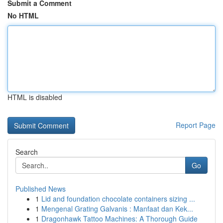
Submit a Comment
No HTML
HTML is disabled
Report Page
Search
Go
Published News
1
Lid and foundation chocolate containers sizing ...
1
Mengenal Grating Galvanis : Manfaat dan Kek...
1
Dragonhawk Tattoo Machines: A Thorough Guide