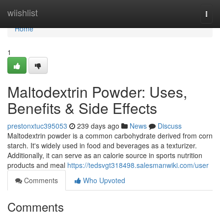
Home
wiishlist
Togg
navi
Home
1
Maltodextrin Powder: Uses,
Benefits & Side Effects
prestonxtuc395053
239 days ago
News
Discuss
Maltodextrin powder is a common carbohydrate derived from corn
starch. It's widely used in food and beverages as a texturizer.
Additionally, it can serve as an calorie source in sports nutrition
products and meal
https://tedsvgt318498.salesmanwiki.com/user
Comments
Who Upvoted
Comments