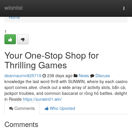
Home
wiishlist
Togg
navi
Home
1
Your One-Stop Shop for
Thrilling Games
deannaurnn825719
238 days ago
News
Discuss
knowledge the last word thrill with SUNWIN, where by each casino
sport comes alive. check out a wide array of activity slots, bắn cá,
jackpot troubles, and common baccarat or rồng hổ battles. delight
in Reside
https://sunwin01.win/
Comments
Who Upvoted
Comments