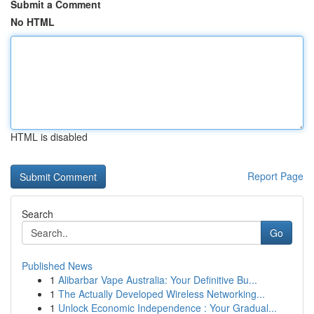
Submit a Comment
No HTML
HTML is disabled
Report Page
Search
Go
Published News
1
Alibarbar Vape Australia: Your Definitive Bu...
1
The Actually Developed Wireless Networking...
1
Unlock Economic Independence : Your Gradual...