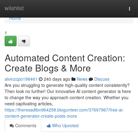
Home
wiishlist
Togg
navi
Home
1
Automated Content Creation:
Create Blogs & More
alvinzcpo198461
240 days ago
News
Discuss
Are you struggling to generate high-quality content consistently?
Then look no further! Our innovative AI content generator is here
to change the way you approach content creation. Whether you
need captivating articles,
https://theresadtbn964258.blogunteer.com/37697967/free-ai-
content-generator-create-posts-more
Comments
Who Upvoted