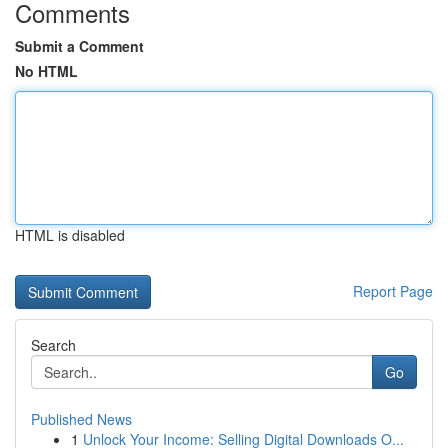
Comments
Submit a Comment
No HTML
HTML is disabled
Report Page
Search
Go
Published News
1
Unlock Your Income: Selling Digital Downloads O...