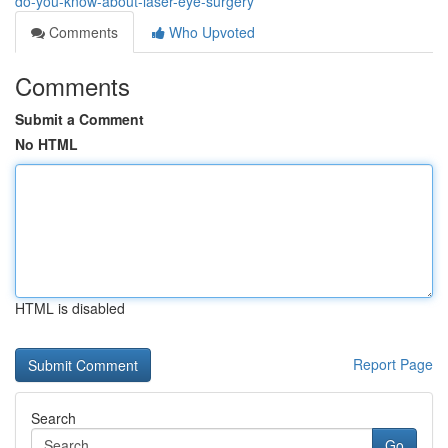
do-you-know-about-laser-eye-surgery
Comments
Who Upvoted
Comments
Submit a Comment
No HTML
HTML is disabled
Report Page
Search
Go