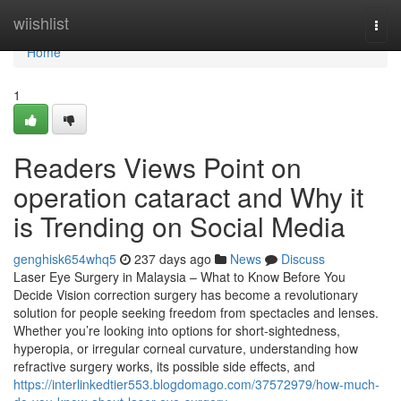
Home
wiishlist
Togg
navi
Home
1
Readers Views Point on
operation cataract and Why it
is Trending on Social Media
genghisk654whq5
237 days ago
News
Discuss
Laser Eye Surgery in Malaysia – What to Know Before You
Decide Vision correction surgery has become a revolutionary
solution for people seeking freedom from spectacles and lenses.
Whether you’re looking into options for short-sightedness,
hyperopia, or irregular corneal curvature, understanding how
refractive surgery works, its possible side effects, and
https://interlinkedtier553.blogdomago.com/37572979/how-much-