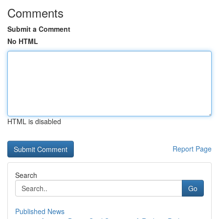
Comments
Submit a Comment
No HTML
HTML is disabled
Report Page
Search
Go
Published News