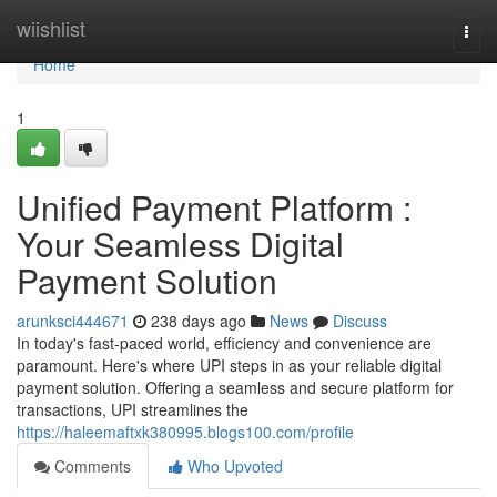
Home
wiishlist
Togg
navi
Home
1
Unified Payment Platform :
Your Seamless Digital
Payment Solution
arunksci444671
238 days ago
News
Discuss
In today's fast-paced world, efficiency and convenience are
paramount. Here's where UPI steps in as your reliable digital
payment solution. Offering a seamless and secure platform for
transactions, UPI streamlines the
https://haleemaftxk380995.blogs100.com/profile
Comments
Who Upvoted