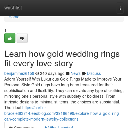
Home
wiishlist
Togg
navi
Home
1
Learn how gold wedding rings
fit every love story
benjaminez6159
240 days ago
News
Discuss
Adorn Yourself With Luxurious Gold Rings Made to Improve Your
Personal Style Gold rings have long been treasured for their
sophistication and flexibility. They can elevate any type of clothing,
mirroring one's personal style with subtlety or boldness. From
intricate designs to minimalist items, the choices are substantial.
The ideal
https://cartier-
bracelet83714.eedblog.com/39166499/explore-how-a-gold-ring-
can-complete-modern-jewelry-collections
Comments
Who Upvoted