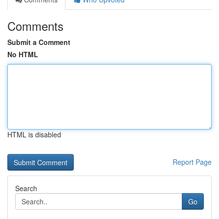
Comments
Submit a Comment
No HTML
HTML is disabled
Report Page
Search
Go