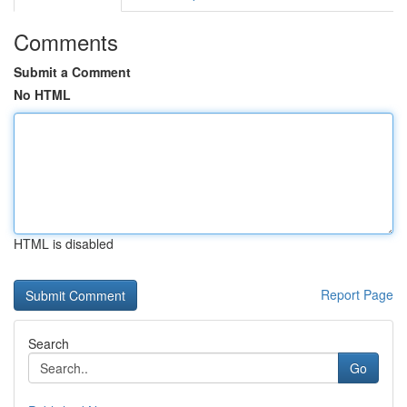
Comments
Submit a Comment
No HTML
HTML is disabled
Report Page
Search
Go