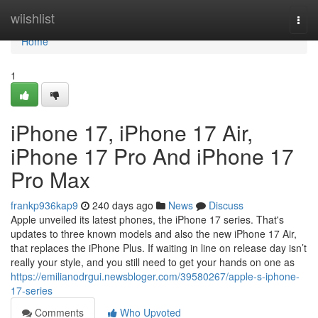
Home
wiishlist
Togg
navi
Home
1
iPhone 17, iPhone 17 Air,
iPhone 17 Pro And iPhone 17
Pro Max
frankp936kap9
240 days ago
News
Discuss
Apple unveiled its latest phones, the iPhone 17 series. That's
updates to three known models and also the new iPhone 17 Air,
that replaces the iPhone Plus. If waiting in line on release day isn’t
really your style, and you still need to get your hands on one as
https://emilianodrgui.newsbloger.com/39580267/apple-s-iphone-
17-series
Comments
Who Upvoted