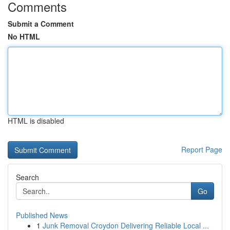
Comments
Submit a Comment
No HTML
HTML is disabled
Report Page
Search
Go
Published News
1
Junk Removal Croydon Delivering Reliable Local ...