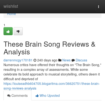
Home
wiishlist
Togg
navi
Home
1
These Brain Song Reviews &
Analysis
darrenmcgy170181
240 days ago
News
Discuss
Numerous critics have offered their thoughts on "The Brain Song,"
resulting in a complex array of assessments. While some
celebrate its bold approach to musical storytelling, others deem it
difficult and deprived of
https://louiseadhb604705.blogaritma.com/36620751/these-brain-
song-reviews-analysis
Comments
Who Upvoted